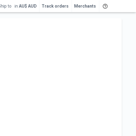
Ship to
in
AU$ AUD
Track orders
Merchants