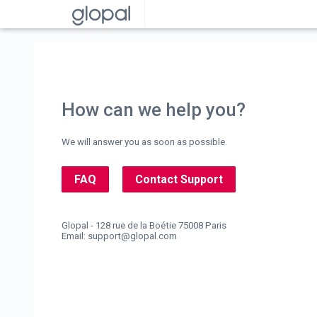
How can we help you?
We will answer you as soon as possible.
FAQ
Contact Support
Glopal - 128 rue de la Boétie 75008 Paris
Email:
support@glopal.com